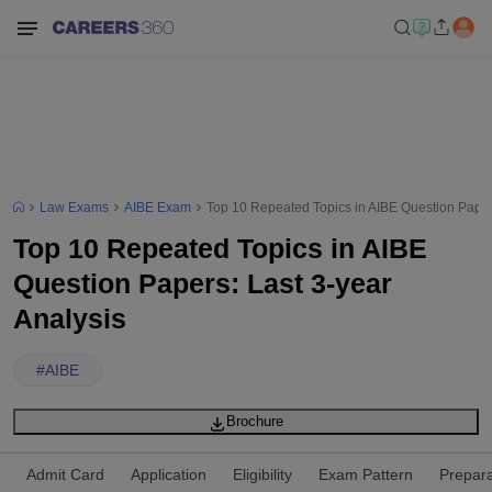
Law Exams
AIBE Exam
Top 10 Repeated Topics in AIBE Question Papers
Top 10 Repeated Topics in AIBE
Question Papers: Last 3-year
Analysis
#
AIBE
Brochure
Admit Card
Application
Eligibility
Exam Pattern
Prepara