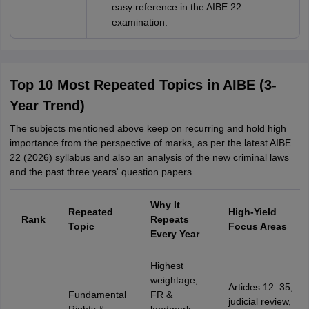
easy reference in the AIBE 22
examination.
Top 10 Most Repeated Topics in AIBE (3-
Year Trend)
The subjects mentioned above keep on recurring and hold high
importance from the perspective of marks, as per the latest AIBE
22 (2026) syllabus and also an analysis of the new criminal laws
and the past three years' question papers.
Why It
Repeated
High-Yield
Rank
Repeats
Topic
Focus Areas
Every Year
Highest
weightage;
Articles 12–35,
Fundamental
FR &
judicial review,