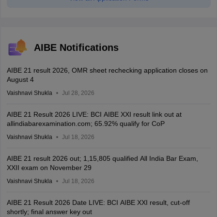
AIBE Notifications
AIBE 21 result 2026, OMR sheet rechecking application closes on
August 4
Vaishnavi Shukla
Jul 28, 2026
AIBE 21 Result 2026 LIVE: BCI AIBE XXI result link out at
allindiabarexamination.com; 65.92% qualify for CoP
Vaishnavi Shukla
Jul 18, 2026
AIBE 21 result 2026 out; 1,15,805 qualified All India Bar Exam,
XXII exam on November 29
Vaishnavi Shukla
Jul 18, 2026
AIBE 21 Result 2026 Date LIVE: BCI AIBE XXI result, cut-off
shortly; final answer key out