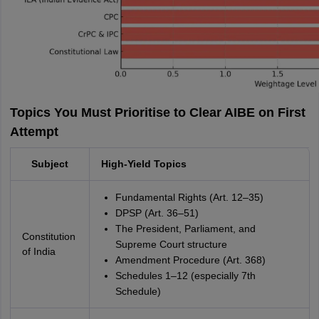
Topics You Must Prioritise to Clear AIBE on First
Attempt
Subject
High-Yield Topics
Fundamental Rights (Art. 12–35)
DPSP (Art. 36–51)
The President, Parliament, and
Constitution
Supreme Court structure
of India
Amendment Procedure (Art. 368)
Schedules 1–12 (especially 7th
Schedule)