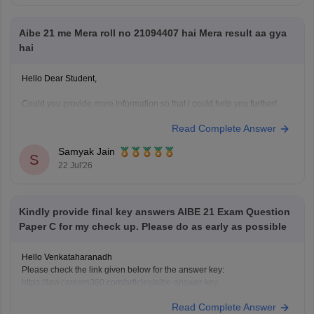
Hope it helps!
Aibe 21 me Mera roll no 21094407 hai Mera result aa gya
hai
Hello Dear Student,
Could you provide more information so that i could help you further!
Read Complete Answer
Samyak Jain
S
22 Jul'26
Kindly provide final key answers AIBE 21 Exam Question
Paper C for my check up. Please do as early as possible
Hello Venkataharanadh
Please check the link given below for the answer key:
https://law.careers360.com/articles/aibe-answer-key
Hope it helps.
Read Complete Answer