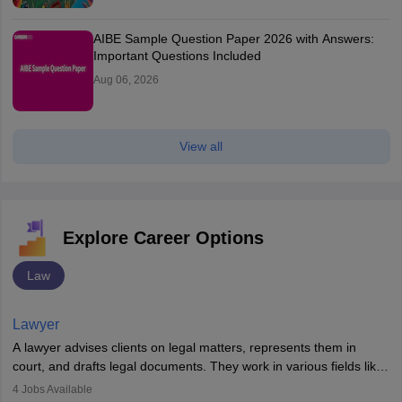
AIBE Sample Question Paper 2026 with Answers:
Important Questions Included
Aug 06, 2026
View all
Explore Career Options
Law
Lawyer
A lawyer advises clients on legal matters, represents them in
court, and drafts legal documents. They work in various fields like
criminal, corporate, or family law. Key skills include
4
Jobs Available