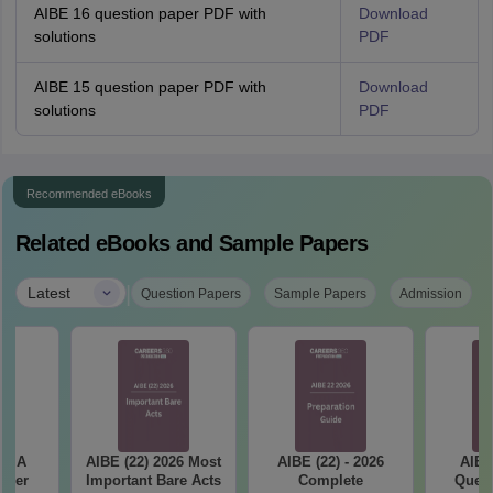
AIBE 16 question paper PDF with
Download
solutions
PDF
AIBE 15 question paper PDF with
Download
solutions
PDF
Recommended eBooks
Related eBooks and Sample Papers
|
Latest
Question Papers
Sample Papers
Admission
ET A
AIBE (22) 2026 Most
AIBE (22) - 2026
AIBE
aper
Important Bare Acts
Complete
Quest