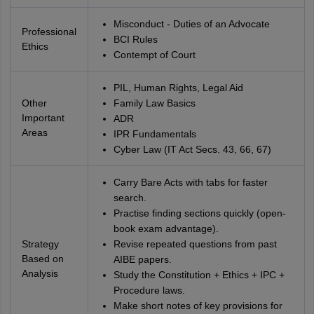
Misconduct - Duties of an Advocate
Professional
BCI Rules
Ethics
Contempt of Court
PIL, Human Rights, Legal Aid
Other
Family Law Basics
Important
ADR
Areas
IPR Fundamentals
Cyber Law (IT Act Secs. 43, 66, 67)
Carry Bare Acts with tabs for faster
search.
Practise finding sections quickly (open-
book exam advantage).
Strategy
Revise repeated questions from past
Based on
AIBE papers.
Analysis
Study the Constitution + Ethics + IPC +
Procedure laws.
Make short notes of key provisions for