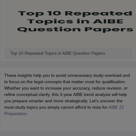
w
Company Law
ernment Lawyer
E-books and Sample Papers
SLAT E-books and Sample Papers
AILET
Top 10 Repeated Topics in AIBE Question Papers
These insights help you to avoid unnecessary study overload and
to focus on the legal concepts that matter most for qualification.
Whether you want to increase your accuracy, reduce revision, or
refine conceptual clarity, this 3-year AIBE trend analysis will help
you prepare smarter and more strategically. Let’s uncover the
must-study topics you simply cannot afford to miss for
AIBE 22
Preparation
.