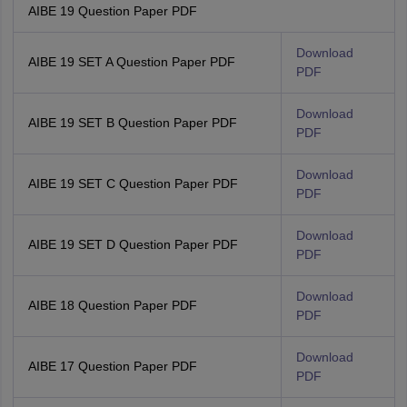
AIBE 19 Question Paper PDF
Download
AIBE 19 SET A Question Paper PDF
PDF
Download
AIBE 19 SET B Question Paper PDF
PDF
Download
AIBE 19 SET C Question Paper PDF
PDF
Download
AIBE 19 SET D Question Paper PDF
PDF
Download
AIBE 18 Question Paper PDF
PDF
Download
AIBE 17 Question Paper PDF
PDF