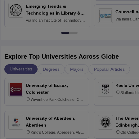
Emerging Trends &
Counsellin
Technologies in Library &
Via
Indira Ga
Information Services
Via
Indian Institute of Technology
University, N
Delhi
Explore Top Universities Across Globe
Universities
Degrees
Majors
Popular Articles
University of Essex,
Keele Univ
Colchester
Staffordsh
Wivenhoe Park Colchester CO4
3SQ
University of Aberdeen,
The Univers
Aberdeen
Edinburgh,
King's College, Aberdeen, AB24
Old Colleg
3FX
Edinburgh