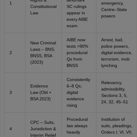
Rights &
landmark
1
emergency,
Constitutional
SC rulings
Centre–State
Law
appear in
powers
every AIBE
exam.
AIBE now
Arrest, bail,
New Criminal
tests >90%
police powers,
Laws – BNS,
2
procedural
digital evidence,
BNSS, BSA
Qs from
terrorism, mob
(2023)
BNSS
lynching
Consistently
Relevancy,
Evidence
6–8 Qs;
admissibility,
3
Law (Old +
digital
Sections 3, 5,
BSA 2023)
evidence
24, 32, 45–51
rising
Procedural
Institution of
CPC – Suits,
law always
suits, pleadings,
4
Jurisdiction &
heavily
Orders I, VI, VII,
Interim Relief