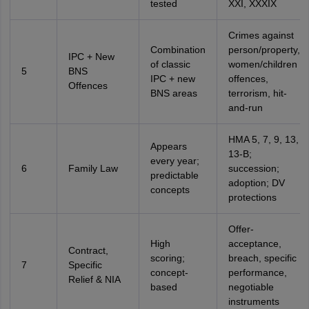
tested
XXI, XXXIX
Crimes against
Combination
person/property,
IPC + New
of classic
women/children
5
BNS
IPC + new
offences,
Offences
BNS areas
terrorism, hit-
and-run
HMA 5, 7, 9, 13,
Appears
13-B;
every year;
6
Family Law
succession;
predictable
adoption; DV
concepts
protections
Offer-
High
acceptance,
Contract,
scoring;
breach, specific
7
Specific
concept-
performance,
Relief & NIA
based
negotiable
instruments