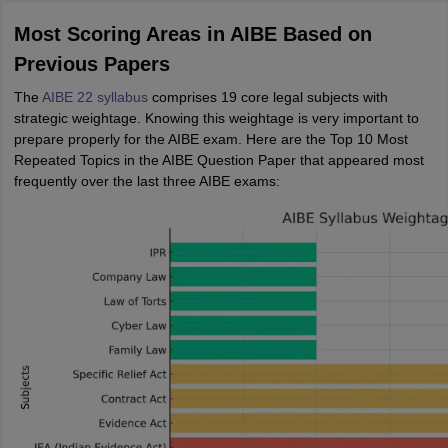
Most Scoring Areas in AIBE Based on
Previous Papers
The
AIBE 22 syllabus
comprises 19 core legal subjects with
strategic weightage. Knowing this weightage is very important to
prepare properly for the AIBE exam. Here are the Top 10 Most
Repeated Topics in the AIBE Question Paper that appeared most
frequently over the last three AIBE exams: