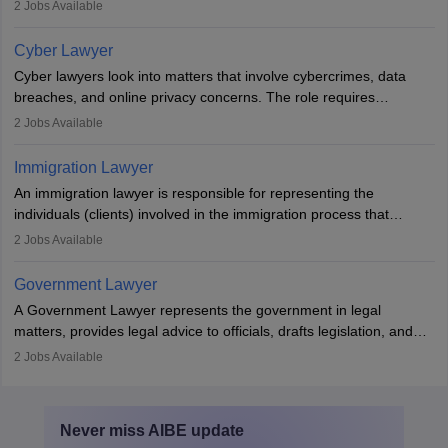
mediators between family members when conflicts arise.
2
Jobs Available
Individuals who opt for a career as Family Lawyer is charged with
drafting prenuptial agreements to protect someone's financial
Cyber Lawyer
interests prior to marriage, consulting on grounds for
Cyber lawyers look into matters that involve cybercrimes, data
impeachment or civil union separation, and drafting separation
breaches, and online privacy concerns. The role requires
agreements.
individuals to draft legal documents, represent clients in court, and
2
Jobs Available
help organisations with cybersecurity regulations and compliance.
Immigration Lawyer
An immigration lawyer is responsible for representing the
individuals (clients) involved in the immigration process that
includes legal, and illegal citizens and refugees who want to reside
2
Jobs Available
in the country, start a business or get employment.
Government Lawyer
A Government Lawyer represents the government in legal
matters, provides legal advice to officials, drafts legislation, and
prosecutes or defends cases. The role requires strong research,
2
Jobs Available
communication, and analytical skills. To pursue this career, one
must obtain an LLB, pass the Bar Exam, gain court experience,
and apply for government positions. Career progression includes
Never miss
AIBE
update
roles from junior to senior government lawyer.