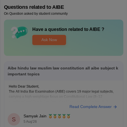
Questions related to
AIBE
On Question asked by student community
Have a question related to
AIBE
?
Ask Now
Aibe hindu law muslim law constitution all aibe subject k
important topics
Hello Dear Student,
The All India Bar Examination (AIBE) covers 19 major legal subjects,
carrying a high-weightage focus on Constitutional Law (8–12
questions) and Family Law including Hindu and Muslim law (6–8
Read Complete Answer
questions)
Samyak Jain
You can check, find and access more information here:
S
5 Aug'26
https://law.careers360.com/articles/aibe-important-topics