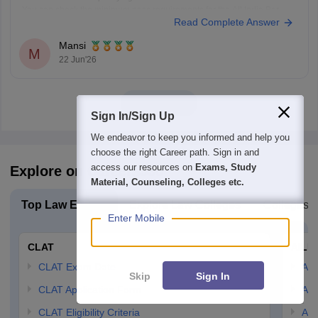
You can check the minimum pass requirements for the All India Bar
Read Complete Answer
Examination from the link given below:
https://law.careers360.com/articles/aibe-21-passing-marks-2026
Mansi
Hope it helps.
M
22 Jun'26
View all
Sign In/Sign Up
We endeavor to keep you informed and help you
choose the right Career path. Sign in and
access our resources on
Exams, Study
Explore on Careers360
Material, Counseling, Colleges etc.
Top Law Exams
Explore Law Colleges
Colleges B
Enter Mobile
CLAT
AILE
CLAT Exam Date
AIL
Skip
Sign In
CLAT Application Form
AIL
CLAT Eligibility Criteria
AILE