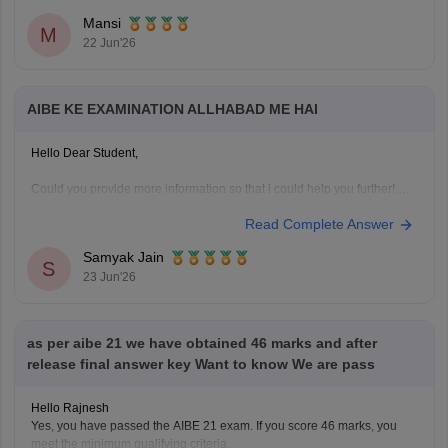
Mansi
M
22 Jun'26
AIBE KE EXAMINATION ALLHABAD ME HAI
Hello Dear Student,
Could you provide more information so that i could help you further!
Read Complete Answer
Samyak Jain
S
23 Jun'26
as per aibe 21 we have obtained 46 marks and after
release final answer key Want to know We are pass
Hello Rajnesh
Yes, you have passed the AIBE 21 exam. If you score 46 marks, you
meet the minimum qualifying criteria.