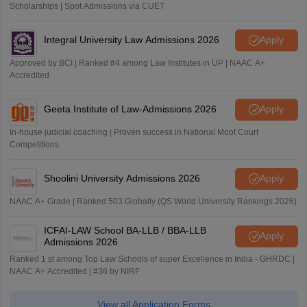
Scholarships | Spot Admissions via CUET
Integral University Law Admissions 2026
Apply
Approved by BCI | Ranked #4 among Law Institutes in UP | NAAC A+
Accredited
Geeta Institute of Law-Admissions 2026
Apply
In-house judicial coaching | Proven success in National Moot Court
Competitions
Shoolini University Admissions 2026
Apply
NAAC A+ Grade | Ranked 503 Globally (QS World University Rankings 2026)
ICFAI-LAW School BA-LLB / BBA-LLB
Apply
Admissions 2026
Ranked 1 st among Top Law Schools of super Excellence in India - GHRDC |
NAAC A+ Accredited | #36 by NIRF
View all Application Forms