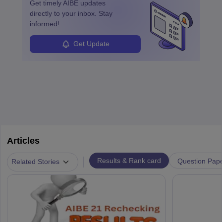
Get timely
AIBE
updates
directly to your inbox. Stay
informed!
Get Update
Articles
|
Results & Rank card
Question Pap
Related Stories