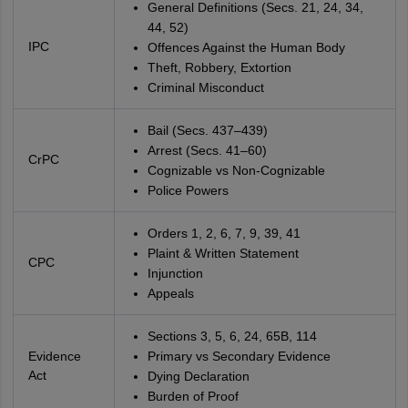
General Definitions (Secs. 21, 24, 34,
44, 52)
IPC
Offences Against the Human Body
Theft, Robbery, Extortion
Criminal Misconduct
Bail (Secs. 437–439)
Arrest (Secs. 41–60)
CrPC
Cognizable vs Non-Cognizable
Police Powers
Orders 1, 2, 6, 7, 9, 39, 41
Plaint & Written Statement
CPC
Injunction
Appeals
Sections 3, 5, 6, 24, 65B, 114
Evidence
Primary vs Secondary Evidence
Act
Dying Declaration
Burden of Proof