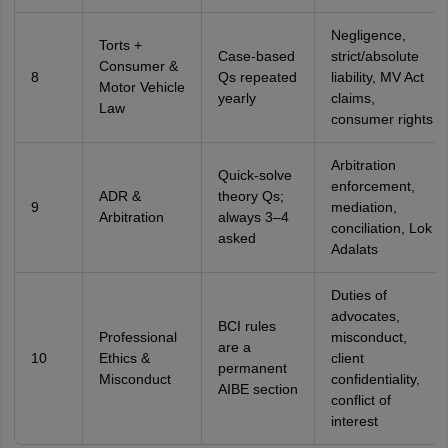
Negligence,
Torts +
Case-based
strict/absolute
Consumer &
8
Qs repeated
liability, MV Act
Motor Vehicle
yearly
claims,
Law
consumer rights
Arbitration
Quick-solve
enforcement,
ADR &
theory Qs;
9
mediation,
Arbitration
always 3–4
conciliation, Lok
asked
Adalats
Duties of
advocates,
BCI rules
Professional
misconduct,
are a
10
Ethics &
client
permanent
Misconduct
confidentiality,
AIBE section
conflict of
interest