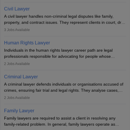
communication, research, and analytical thinking. To become a
lawyer in India, one must complete a law degree, clear entrance
Civil Lawyer
exams, register with the Bar Council, and pass the All India Bar
A civil lawyer handles non-criminal legal disputes like family,
Examination.
property, and contract issues. They represent clients in court, draft
documents, and advise on legal rights. To practice in India, one
3
Jobs Available
needs an LLB degree and Bar Council enrollment. Civil lawyers
work in firms, government, or independently, with growing demand
Human Rights Lawyer
across various specialisations.
Individuals in the human rights lawyer career path are legal
professionals responsible for advocating for people whose
inherent dignity has been violated and who have suffered a lot of
2
Jobs Available
injustice. They take cases to defend the human rights of
minorities, vulnerable populations, the LGBTQI community,
Criminal Lawyer
indigenous people and others.
A criminal lawyer defends individuals or organisations accused of
crimes, ensuring fair trial and legal rights. They analyse cases,
represent clients in court, conduct legal research, and negotiate
2
Jobs Available
plea deals. Strong communication, analytical, and ethical skills are
essential. After earning a law degree, gaining experience, and
Family Lawyer
registering with a Bar Council, they can practise independently or
Family lawyers are required to assist a client in resolving any
with law firms.
family-related problem. In general, family lawyers operate as