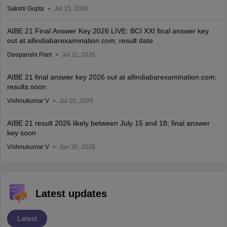
Sakshi Gupta
Jul 15, 2026
AIBE 21 Final Answer Key 2026 LIVE: BCI XXI final answer key
out at allindiabarexamination.com; result date
Deepanshi Pant
Jul 11, 2026
AIBE 21 final answer key 2026 out at allindiabarexamination.com;
results soon
Vishnukumar V
Jul 10, 2026
AIBE 21 result 2026 likely between July 15 and 18; final answer
key soon
Vishnukumar V
Jun 30, 2026
Latest updates
Latest