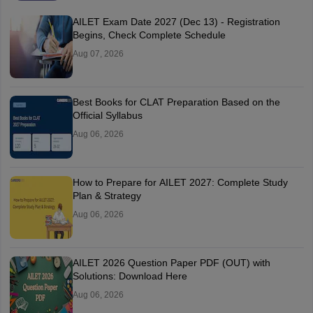
AILET Exam Date 2027 (Dec 13) - Registration
Begins, Check Complete Schedule
Aug 07, 2026
Best Books for CLAT Preparation Based on the
Official Syllabus
Aug 06, 2026
How to Prepare for AILET 2027: Complete Study
Plan & Strategy
Aug 06, 2026
AILET 2026 Question Paper PDF (OUT) with
Solutions: Download Here
Aug 06, 2026