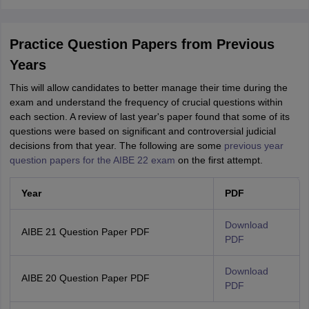
Practice Question Papers from Previous
Years
This will allow candidates to better manage their time during the
exam and understand the frequency of crucial questions within
each section. A review of last year's paper found that some of its
questions were based on significant and controversial judicial
decisions from that year. The following are some
previous year
question papers for the AIBE 22 exam
on the first attempt.
Year
PDF
Download
AIBE 21 Question Paper PDF
PDF
Download
AIBE 20 Question Paper PDF
PDF