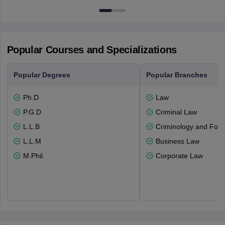
Popular Courses and Specializations
Popular Degrees
Popular Branches
Ph.D
Law
P.G.D
Criminal Law
L.L.B
Criminology and Fore
L.L.M
Business Law
M.Phil.
Corporate Law