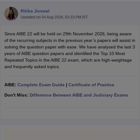
Ritika Jonwal
Updated on
04 Aug 2026, 03:33 PM IST
Since AIBE 22 will be held on 29th November 2026, being aware
of the recurring subjects in the previous year’s papers will assist in
solving the question paper with ease. We have analysed the last 3
y
AIBE Syllabus
AIBE Result
AIBE cut off
years of AIBE question papers and identified the Top 10 Most
t Card
MH CET Law Exam Pattern
MH CET Law Previous Year Questio
Repeated Topics in the AIBE 22 exam, which are high-weightage
Eligibility Criteria
TS LAWCET Hall Ticket
TS LAWCET Previous Year 
and frequently asked topics.
ard
AP LAWCET Syllabus
AP LAWCET Previous Question Papers
AP LA
ar Question Papers
CLAT Syllabus
CLAT Result
CLAT Cutoff
yllabus
SLAT Exam Centres
SLAT Answer Key
SLAT Result
SLAT Cut off
AIBE:
Complete Exam Guide
|
Certificate of Practice
B Exam
CULEE
View All Exams
Don't Miss:
Difference Between AIBE and Judiciary Exams
Colleges in Pune
Top Law Colleges in Kolkata
Top Law Colleges in Uttar
n Jaipur
Top LLB Colleges in Andhra Pradesh
Top LLB Colleges in Andh
olleges In India Accepting MH CET Law
Law Colleges In India Accept
 Aurangabad
HNLU Raipur