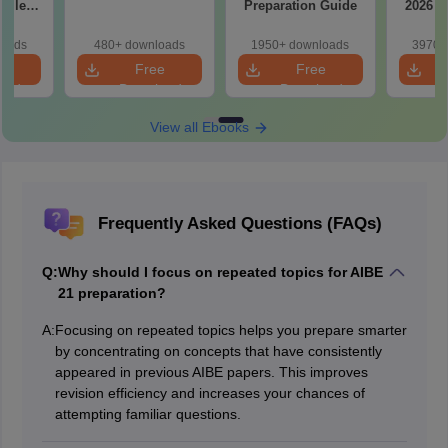
tailed
Preparation Guide
2026 w
ns
So
loads
480+ downloads
1950+ downloads
3970+
e
Free
Free
oad
Download
Download
View all Ebooks
Frequently Asked Questions (FAQs)
Q:
Why should I focus on repeated topics for AIBE
21 preparation?
A:
Focusing on repeated topics helps you prepare smarter
by concentrating on concepts that have consistently
appeared in previous AIBE papers. This improves
revision efficiency and increases your chances of
attempting familiar questions.