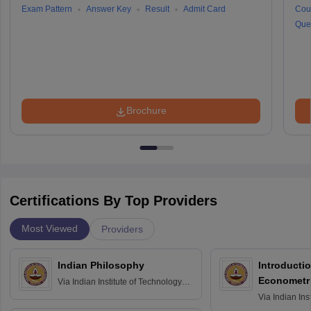
Exam Pattern
Answer Key
Result
Admit Card
Cou
Que
Brochure
Certifications By Top Providers
Most Viewed
Providers
Indian Philosophy
Introductio
Econometr
Via
Indian Institute of Technology
Madras
Via
Indian Ins
Madras