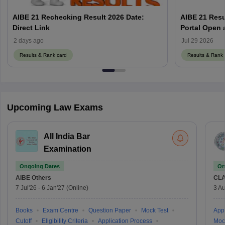
AIBE 21 Rechecking Result 2026 Date:
AIBE 21 Resu
Direct Link
2 days ago
Jul 29 2026
Results & Rank card
Results & Rank 
Upcoming Law Exams
All India Bar
Examination
Ongoing Dates
On
AIBE
Others
CLA
7 Jul'26
-
6 Jan'27
(Online)
3 Au
Books
Exam Centre
Question Paper
Mock Test
Appl
Cutoff
Eligibility Criteria
Application Process
Moc