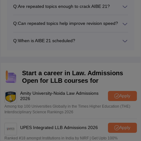
Q:
Are repeated topics enough to crack AIBE 21?
No. While repeated topics form an important part of
preparation, candidates should also revise the full
Q:
Can repeated topics help improve revision speed?
syllabus to handle conceptual and application-based
Yes. Prioritising repeated topics helps streamline
questions confidently.
revision by allowing you to focus on high-yield areas
Q:
When is AIBE 21 scheduled?
instead of spending time equally across low-frequency
AIBE 21 is scheduled to be conducted on 7th June
topics.
2026. Candidates should prioritise repeated-topic
revision during the final weeks of preparation.
Start a career in Law. Admissions
Open for LLB courses for
Amity University-Noida Law Admissions
Apply
2026
Among top 100 Universities Globally in the Times Higher Education (THE)
Interdisciplinary Science Rankings 2026
UPES Integrated LLB Admissions 2026
Apply
Ranked #18 amongst Institutions in India by NIRF | Get Upto 100%