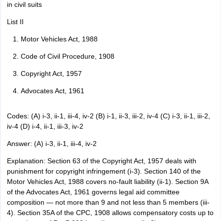
in civil suits
List II
Motor Vehicles Act, 1988
Code of Civil Procedure, 1908
Copyright Act, 1957
Advocates Act, 1961
Codes: (A) i-3, ii-1, iii-4, iv-2 (B) i-1, ii-3, iii-2, iv-4 (C) i-3, ii-1, iii-2,
iv-4 (D) i-4, ii-1, iii-3, iv-2
Answer: (A) i-3, ii-1, iii-4, iv-2
Explanation: Section 63 of the Copyright Act, 1957 deals with
punishment for copyright infringement (i-3). Section 140 of the
Motor Vehicles Act, 1988 covers no-fault liability (ii-1). Section 9A
of the Advocates Act, 1961 governs legal aid committee
composition — not more than 9 and not less than 5 members (iii-
4). Section 35A of the CPC, 1908 allows compensatory costs up to