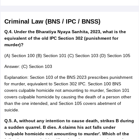
Criminal Law (BNS / IPC / BNSS)
Q.4. Under the Bharatiya Nyaya Sanhita, 2023, what is the
equivalent of the old IPC Section 302 (punishment for
murder)?
(A) Section 100 (B) Section 101 (C) Section 103 (D) Section 105
Answer: (C) Section 103
Explanation: Section 103 of the BNS 2023 prescribes punishment
for murder, equivalent to Section 302 IPC. Section 100 BNS
covers culpable homicide not amounting to murder, Section 101
covers culpable homicide by causing the death of a person other
than the one intended, and Section 105 covers abetment of
suicide.
Q.5. A, without any intention to cause death, strikes B during
a sudden quarrel. B dies. A claims his act falls under
'culpable homicide not amounting to murder'. Which of the