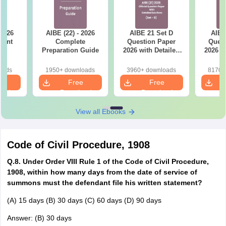
 2026
AIBE (22) - 2026
AIBE 21 Set D
AIBE
tant
Complete
Question Paper
Quest
ts
Preparation Guide
2026 with Detailed
2026 w
Solutions
So
oads
1950+ downloads
3960+ downloads
8170+
e
Free
Free
oad
Download
Download
View all Ebooks
Code of Civil Procedure, 1908
Q.8. Under Order VIII Rule 1 of the Code of Civil Procedure,
1908, within how many days from the date of service of
summons must the defendant file his written statement?
(A) 15 days (B) 30 days (C) 60 days (D) 90 days
Answer: (B) 30 days