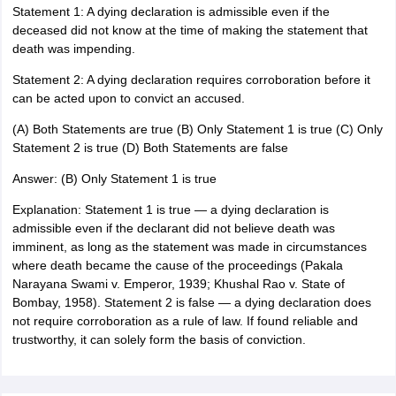
Statement 1: A dying declaration is admissible even if the
deceased did not know at the time of making the statement that
death was impending.
Statement 2: A dying declaration requires corroboration before it
can be acted upon to convict an accused.
(A) Both Statements are true (B) Only Statement 1 is true (C) Only
Statement 2 is true (D) Both Statements are false
Answer: (B) Only Statement 1 is true
Explanation: Statement 1 is true — a dying declaration is
admissible even if the declarant did not believe death was
imminent, as long as the statement was made in circumstances
where death became the cause of the proceedings (Pakala
Narayana Swami v. Emperor, 1939; Khushal Rao v. State of
Bombay, 1958). Statement 2 is false — a dying declaration does
not require corroboration as a rule of law. If found reliable and
trustworthy, it can solely form the basis of conviction.