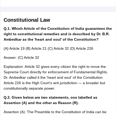
Constitutional Law
Q.1. Which Article of the Constitution of India guarantees the
right to constitutional remedies and is described by Dr. B.R.
Ambedkar as the 'heart and soul' of the Constitution?
(A) Article 19 (B) Article 21 (C) Article 32 (D) Article 226
Answer: (C) Article 32
Explanation: Article 32 gives every citizen the right to move the
Supreme Court directly for enforcement of Fundamental Rights.
Dr. Ambedkar called it the 'heart and soul' of the Constitution.
Article 226 is the High Court's writ jurisdiction — a broader but
constitutionally separate power.
Q.2. Given below are two statements, one labelled as
Assertion (A) and the other as Reason (R).
Assertion (A): The Preamble to the Constitution of India can be