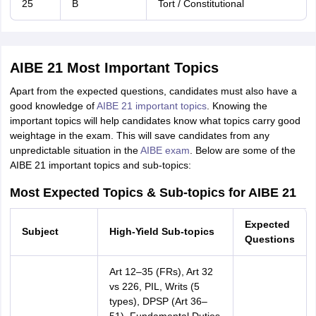
25
B
Tort / Constitutional
AIBE 21 Most Important Topics
Apart from the expected questions, candidates must also have a
good knowledge of
AIBE 21 important topics
. Knowing the
important topics will help candidates know what topics carry good
weightage in the exam. This will save candidates from any
unpredictable situation in the
AIBE exam
. Below are some of the
AIBE 21 important topics and sub-topics:
Most Expected Topics & Sub-topics for AIBE 21
Expected
Sub
ject
High-Yield Sub-topics
Questions
Art 12–35 (FRs), Art 32
vs 226, PIL, Writs (5
types), DPSP (Art 36–