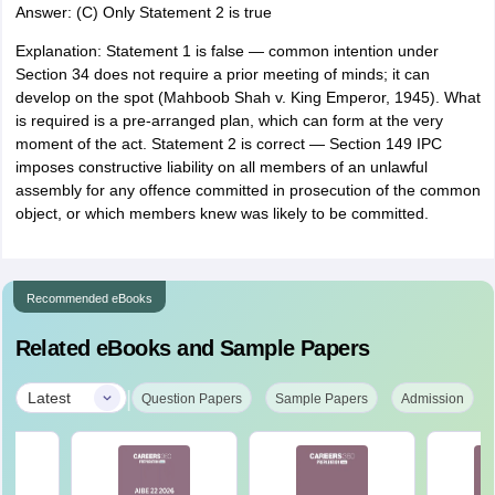
Answer: (C) Only Statement 2 is true
Explanation: Statement 1 is false — common intention under
Section 34 does not require a prior meeting of minds; it can
develop on the spot (Mahboob Shah v. King Emperor, 1945). What
is required is a pre-arranged plan, which can form at the very
moment of the act. Statement 2 is correct — Section 149 IPC
imposes constructive liability on all members of an unlawful
assembly for any offence committed in prosecution of the common
object, or which members knew was likely to be committed.
Recommended eBooks
Related eBooks and Sample Papers
|
Latest
Question Papers
Sample Papers
Admission