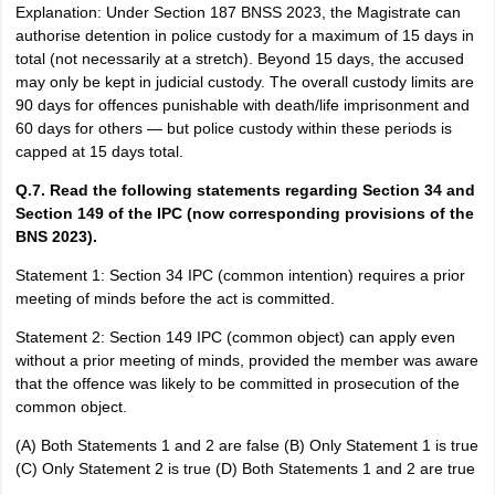
Explanation: Under Section 187 BNSS 2023, the Magistrate can
authorise detention in police custody for a maximum of 15 days in
total (not necessarily at a stretch). Beyond 15 days, the accused
may only be kept in judicial custody. The overall custody limits are
90 days for offences punishable with death/life imprisonment and
60 days for others — but police custody within these periods is
capped at 15 days total.
Q.7. Read the following statements regarding Section 34 and
Section 149 of the IPC (now corresponding provisions of the
BNS 2023).
Statement 1: Section 34 IPC (common intention) requires a prior
meeting of minds before the act is committed.
Statement 2: Section 149 IPC (common object) can apply even
without a prior meeting of minds, provided the member was aware
that the offence was likely to be committed in prosecution of the
common object.
(A) Both Statements 1 and 2 are false (B) Only Statement 1 is true
(C) Only Statement 2 is true (D) Both Statements 1 and 2 are true