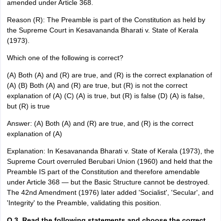
amended under Article 368.
Reason (R): The Preamble is part of the Constitution as held by
the Supreme Court in Kesavananda Bharati v. State of Kerala
(1973).
Which one of the following is correct?
(A) Both (A) and (R) are true, and (R) is the correct explanation of
(A) (B) Both (A) and (R) are true, but (R) is not the correct
explanation of (A) (C) (A) is true, but (R) is false (D) (A) is false,
but (R) is true
Answer: (A) Both (A) and (R) are true, and (R) is the correct
explanation of (A)
Explanation: In Kesavananda Bharati v. State of Kerala (1973), the
Supreme Court overruled Berubari Union (1960) and held that the
Preamble IS part of the Constitution and therefore amendable
under Article 368 — but the Basic Structure cannot be destroyed.
The 42nd Amendment (1976) later added 'Socialist', 'Secular', and
'Integrity' to the Preamble, validating this position.
Q.3. Read the following statements and choose the correct