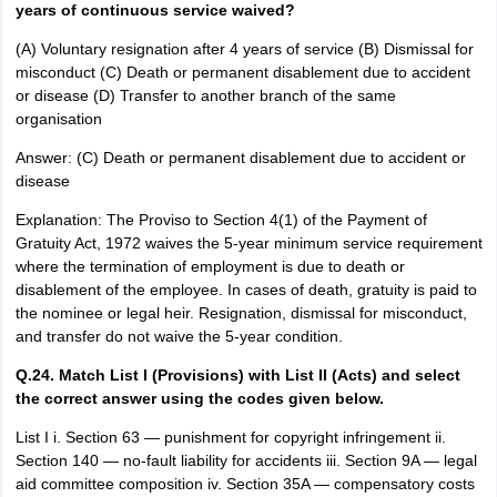
years of continuous service waived?
(A) Voluntary resignation after 4 years of service (B) Dismissal for
misconduct (C) Death or permanent disablement due to accident
or disease (D) Transfer to another branch of the same
organisation
Answer: (C) Death or permanent disablement due to accident or
disease
Explanation: The Proviso to Section 4(1) of the Payment of
Gratuity Act, 1972 waives the 5-year minimum service requirement
where the termination of employment is due to death or
disablement of the employee. In cases of death, gratuity is paid to
the nominee or legal heir. Resignation, dismissal for misconduct,
and transfer do not waive the 5-year condition.
Q.24. Match List I (Provisions) with List II (Acts) and select
the correct answer using the codes given below.
List I i. Section 63 — punishment for copyright infringement ii.
Section 140 — no-fault liability for accidents iii. Section 9A — legal
aid committee composition iv. Section 35A — compensatory costs