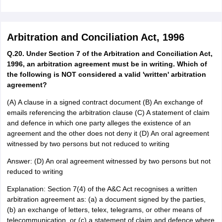
Arbitration and Conciliation Act, 1996
Q.20. Under Section 7 of the Arbitration and Conciliation Act,
1996, an arbitration agreement must be in writing. Which of
the following is NOT considered a valid 'written' arbitration
agreement?
(A) A clause in a signed contract document (B) An exchange of
emails referencing the arbitration clause (C) A statement of claim
and defence in which one party alleges the existence of an
agreement and the other does not deny it (D) An oral agreement
witnessed by two persons but not reduced to writing
Answer: (D) An oral agreement witnessed by two persons but not
reduced to writing
Explanation: Section 7(4) of the A&C Act recognises a written
arbitration agreement as: (a) a document signed by the parties,
(b) an exchange of letters, telex, telegrams, or other means of
telecommunication, or (c) a statement of claim and defence where