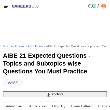
Law Exams
AIBE Exam
AIBE 21 Expected Questions - Topics and Subto
AIBE 21 Expected Questions -
Topics and Subtopics-wise
Questions You Must Practice
#
AIBE
Brochure
Admit Card
Application
Eligibility
Exam Pattern
Prepara