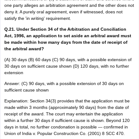
one party alleges an arbitration agreement and the other does not
deny it. A purely oral agreement, even if witnessed, does not
satisfy the 'in writing' requirement.
Q.21. Under Section 34 of the Arbitration and Conciliation
Act, 1996, an application to set aside an arbitral award must
be made within how many days from the date of receipt of
the arbitral award?
(A) 30 days (B) 60 days (C) 90 days, with a possible extension of
30 days on sufficient cause shown (D) 120 days, with no further
extension
Answer: (C) 90 days, with a possible extension of 30 days on
sufficient cause shown
Explanation: Section 34(3) provides that the application must be
made within 3 months (approximately 90 days) from the date of
receipt of the award. The court may entertain the application
within a further 30 days if sufficient cause is shown. Beyond 120
days in total, no further condonation is possible — confirmed in
Union of India v. Popular Construction Co. (2001) 8 SCC 470.