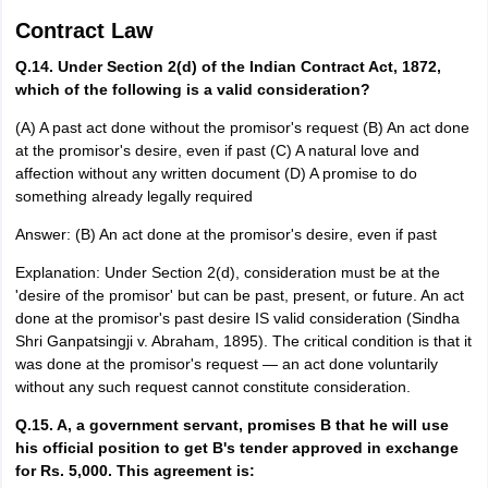
Contract Law
Q.14. Under Section 2(d) of the Indian Contract Act, 1872,
which of the following is a valid consideration?
(A) A past act done without the promisor's request (B) An act done
at the promisor's desire, even if past (C) A natural love and
affection without any written document (D) A promise to do
something already legally required
Answer: (B) An act done at the promisor's desire, even if past
Explanation: Under Section 2(d), consideration must be at the
'desire of the promisor' but can be past, present, or future. An act
done at the promisor's past desire IS valid consideration (Sindha
Shri Ganpatsingji v. Abraham, 1895). The critical condition is that it
was done at the promisor's request — an act done voluntarily
without any such request cannot constitute consideration.
Q.15. A, a government servant, promises B that he will use
his official position to get B's tender approved in exchange
for Rs. 5,000. This agreement is: