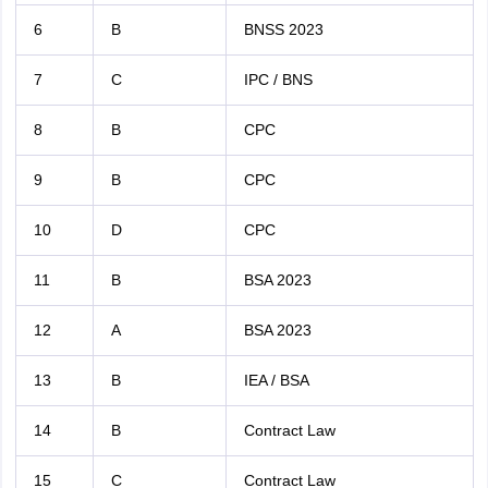
6
B
BNSS 2023
7
C
IPC / BNS
8
B
CPC
9
B
CPC
10
D
CPC
11
B
BSA 2023
12
A
BSA 2023
13
B
IEA / BSA
14
B
Contract Law
15
C
Contract Law