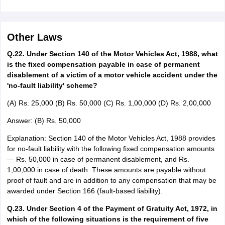
Other Laws
Q.22. Under Section 140 of the Motor Vehicles Act, 1988, what
is the fixed compensation payable in case of permanent
disablement of a victim of a motor vehicle accident under the
'no-fault liability' scheme?
(A) Rs. 25,000 (B) Rs. 50,000 (C) Rs. 1,00,000 (D) Rs. 2,00,000
Answer: (B) Rs. 50,000
Explanation: Section 140 of the Motor Vehicles Act, 1988 provides
for no-fault liability with the following fixed compensation amounts
— Rs. 50,000 in case of permanent disablement, and Rs.
1,00,000 in case of death. These amounts are payable without
proof of fault and are in addition to any compensation that may be
awarded under Section 166 (fault-based liability).
Q.23. Under Section 4 of the Payment of Gratuity Act, 1972, in
which of the following situations is the requirement of five