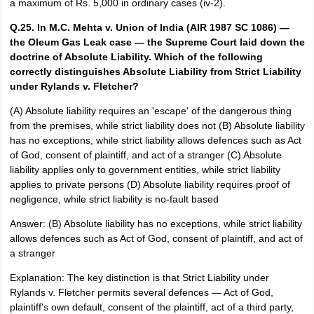
a maximum of Rs. 5,000 in ordinary cases (iv-2).
Q.25. In M.C. Mehta v. Union of India (AIR 1987 SC 1086) —
the Oleum Gas Leak case — the Supreme Court laid down the
doctrine of Absolute Liability. Which of the following
correctly distinguishes Absolute Liability from Strict Liability
under Rylands v. Fletcher?
(A) Absolute liability requires an 'escape' of the dangerous thing
from the premises, while strict liability does not (B) Absolute liability
has no exceptions, while strict liability allows defences such as Act
of God, consent of plaintiff, and act of a stranger (C) Absolute
liability applies only to government entities, while strict liability
applies to private persons (D) Absolute liability requires proof of
negligence, while strict liability is no-fault based
Answer: (B) Absolute liability has no exceptions, while strict liability
allows defences such as Act of God, consent of plaintiff, and act of
a stranger
Explanation: The key distinction is that Strict Liability under
Rylands v. Fletcher permits several defences — Act of God,
plaintiff's own default, consent of the plaintiff, act of a third party,