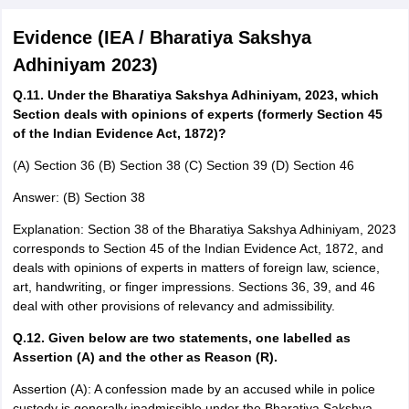
Evidence (IEA / Bharatiya Sakshya
Adhiniyam 2023)
Q.11. Under the Bharatiya Sakshya Adhiniyam, 2023, which
Section deals with opinions of experts (formerly Section 45
of the Indian Evidence Act, 1872)?
(A) Section 36 (B) Section 38 (C) Section 39 (D) Section 46
Answer: (B) Section 38
Explanation: Section 38 of the Bharatiya Sakshya Adhiniyam, 2023
corresponds to Section 45 of the Indian Evidence Act, 1872, and
deals with opinions of experts in matters of foreign law, science,
art, handwriting, or finger impressions. Sections 36, 39, and 46
deal with other provisions of relevancy and admissibility.
Q.12. Given below are two statements, one labelled as
Assertion (A) and the other as Reason (R).
Assertion (A): A confession made by an accused while in police
custody is generally inadmissible under the Bharatiya Sakshya