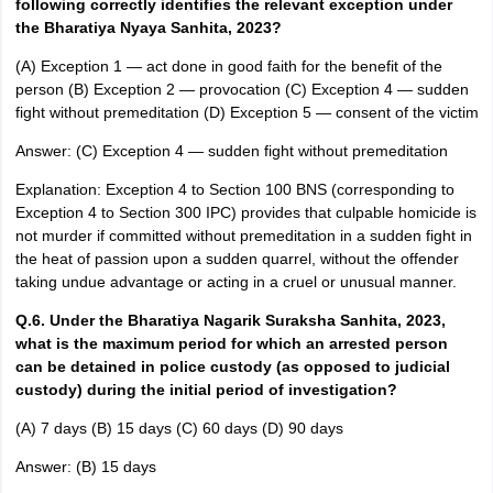
following correctly identifies the relevant exception under
the Bharatiya Nyaya Sanhita, 2023?
(A) Exception 1 — act done in good faith for the benefit of the
person (B) Exception 2 — provocation (C) Exception 4 — sudden
fight without premeditation (D) Exception 5 — consent of the victim
Answer: (C) Exception 4 — sudden fight without premeditation
Explanation: Exception 4 to Section 100 BNS (corresponding to
Exception 4 to Section 300 IPC) provides that culpable homicide is
not murder if committed without premeditation in a sudden fight in
the heat of passion upon a sudden quarrel, without the offender
taking undue advantage or acting in a cruel or unusual manner.
Q.6. Under the Bharatiya Nagarik Suraksha Sanhita, 2023,
what is the maximum period for which an arrested person
can be detained in police custody (as opposed to judicial
custody) during the initial period of investigation?
(A) 7 days (B) 15 days (C) 60 days (D) 90 days
Answer: (B) 15 days