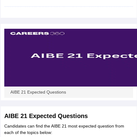
w
Company Law
ernment Lawyer
E-books and Sample Papers
SLAT E-books and Sample Papers
AILET
AIBE 21 Expected Questions
AIBE 21 Expected Questions
Candidates can find the AIBE 21 most expected question from
each of the topics below: