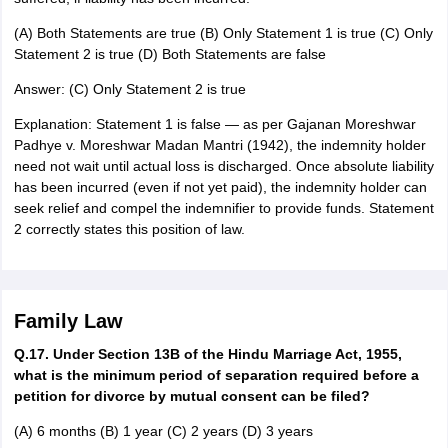
(A) Both Statements are true (B) Only Statement 1 is true (C) Only
Statement 2 is true (D) Both Statements are false
Answer: (C) Only Statement 2 is true
Explanation: Statement 1 is false — as per Gajanan Moreshwar
Padhye v. Moreshwar Madan Mantri (1942), the indemnity holder
need not wait until actual loss is discharged. Once absolute liability
has been incurred (even if not yet paid), the indemnity holder can
seek relief and compel the indemnifier to provide funds. Statement
2 correctly states this position of law.
Family Law
Q.17. Under Section 13B of the Hindu Marriage Act, 1955,
what is the minimum period of separation required before a
petition for divorce by mutual consent can be filed?
(A) 6 months (B) 1 year (C) 2 years (D) 3 years