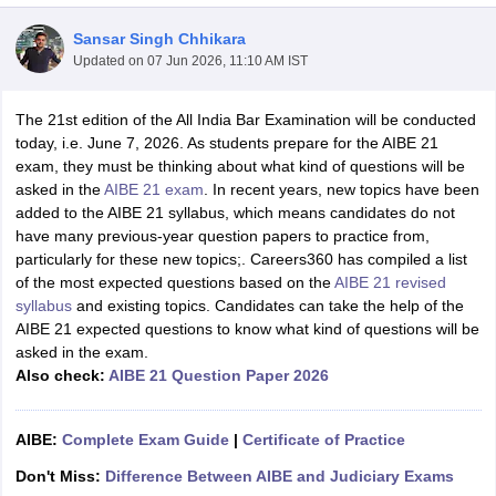
Sansar Singh Chhikara
Updated on
07 Jun 2026, 11:10 AM IST
The 21st edition of the All India Bar Examination will be conducted
today, i.e. June 7, 2026. As students prepare for the AIBE 21
exam, they must be thinking about what kind of questions will be
y
AIBE Syllabus
AIBE Result
AIBE cut off
asked in the
AIBE 21 exam
. In recent years, new topics have been
t Card
MH CET Law Exam Pattern
MH CET Law Previous Year Questio
added to the AIBE 21 syllabus, which means candidates do not
Eligibility Criteria
TS LAWCET Hall Ticket
TS LAWCET Previous Year 
have many previous-year question papers to practice from,
ard
AP LAWCET Syllabus
AP LAWCET Previous Question Papers
AP LA
particularly for these new topics;. Careers360 has compiled a list
ar Question Papers
CLAT Syllabus
CLAT Result
CLAT Cutoff
of the most expected questions based on the
AIBE 21 revised
yllabus
SLAT Exam Centres
SLAT Answer Key
SLAT Result
SLAT Cut off
syllabus
and existing topics. Candidates can take the help of the
B Exam
CULEE
View All Exams
AIBE 21 expected questions to know what kind of questions will be
asked in the exam.
Colleges in Pune
Top Law Colleges in Kolkata
Top Law Colleges in Uttar
Also check:
AIBE 21 Question Paper 2026
n Jaipur
Top LLB Colleges in Andhra Pradesh
Top LLB Colleges in Andh
olleges In India Accepting MH CET Law
Law Colleges In India Accept
 Aurangabad
HNLU Raipur
AIBE:
Complete Exam Guide
|
Certificate of Practice
Don't Miss:
Difference Between AIBE and Judiciary Exams