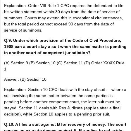
Explanation: Order VIII Rule 1 CPC requires the defendant to file
his written statement within 30 days from the date of service of
summons. Courts may extend this in exceptional circumstances,
but the total period cannot exceed 90 days from the date of
service of summons.
Q.9. Under which provision of the Code of Civil Procedure,
1908 can a court stay a suit when the same matter is pending
in another court of competent jurisdiction?
(A) Section 9 (B) Section 10 (C) Section 11 (D) Order XXXIX Rule
1
Answer: (B) Section 10
Explanation: Section 10 CPC deals with the stay of suit — where a
suit involving the same matter between the same parties is
pending before another competent court, the later suit must be
stayed. Section 11 deals with Res Judicata (applies after a final
decision), while Section 10 applies to a pending prior suit.
Q.10. A files a suit against B for recovery of money. The court
passes an ex parte decree against B. B applies to set aside