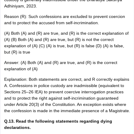
Adhiniyam, 2023.
Reason (R): Such confessions are excluded to prevent coercion
and to protect the accused from self-incrimination.
(A) Both (A) and (R) are true, and (R) is the correct explanation of
(A) (B) Both (A) and (R) are true, but (R) is not the correct
explanation of (A) (C) (A) is true, but (R) is false (D) (A) is false,
but (R) is true
Answer: (A) Both (A) and (R) are true, and (R) is the correct
explanation of (A)
Explanation: Both statements are correct, and R correctly explains
A. Confessions in police custody are inadmissible (equivalent to
Sections 25–26 IEA) to prevent coercive interrogation practices
and to protect the right against self-incrimination guaranteed
under Article 20(3) of the Constitution. An exception exists where
the confession is made in the immediate presence of a Magistrate.
Q.13. Read the following statements regarding dying
declarations.