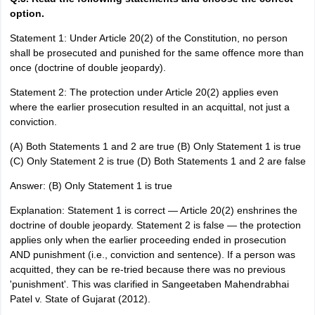
option.
Statement 1: Under Article 20(2) of the Constitution, no person
shall be prosecuted and punished for the same offence more than
once (doctrine of double jeopardy).
Statement 2: The protection under Article 20(2) applies even
where the earlier prosecution resulted in an acquittal, not just a
conviction.
(A) Both Statements 1 and 2 are true (B) Only Statement 1 is true
(C) Only Statement 2 is true (D) Both Statements 1 and 2 are false
Answer: (B) Only Statement 1 is true
Explanation: Statement 1 is correct — Article 20(2) enshrines the
doctrine of double jeopardy. Statement 2 is false — the protection
applies only when the earlier proceeding ended in prosecution
AND punishment (i.e., conviction and sentence). If a person was
acquitted, they can be re-tried because there was no previous
'punishment'. This was clarified in Sangeetaben Mahendrabhai
Patel v. State of Gujarat (2012).