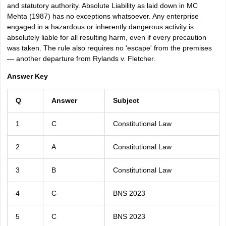
and statutory authority. Absolute Liability as laid down in MC
Mehta (1987) has no exceptions whatsoever. Any enterprise
engaged in a hazardous or inherently dangerous activity is
absolutely liable for all resulting harm, even if every precaution
was taken. The rule also requires no 'escape' from the premises
— another departure from Rylands v. Fletcher.
Answer Key
Q
Answer
Subject
1
C
Constitutional Law
2
A
Constitutional Law
3
B
Constitutional Law
4
C
BNS 2023
5
C
BNS 2023