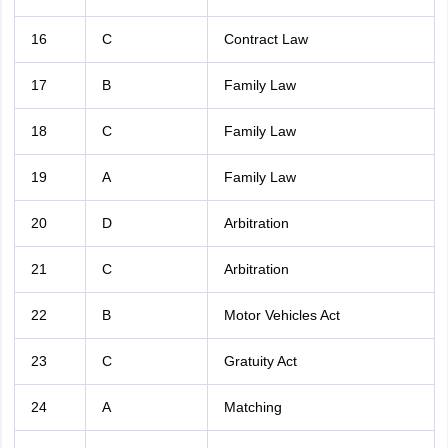
16
C
Contract Law
17
B
Family Law
18
C
Family Law
19
A
Family Law
20
D
Arbitration
21
C
Arbitration
22
B
Motor Vehicles Act
23
C
Gratuity Act
24
A
Matching