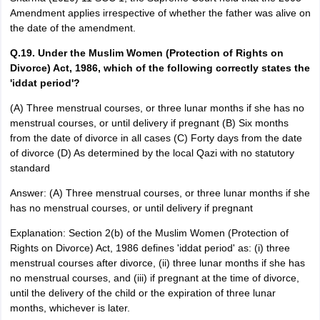
Amendment applies irrespective of whether the father was alive on
the date of the amendment.
Q.19. Under the Muslim Women (Protection of Rights on
Divorce) Act, 1986, which of the following correctly states the
'iddat period'?
(A) Three menstrual courses, or three lunar months if she has no
menstrual courses, or until delivery if pregnant (B) Six months
from the date of divorce in all cases (C) Forty days from the date
of divorce (D) As determined by the local Qazi with no statutory
standard
Answer: (A) Three menstrual courses, or three lunar months if she
has no menstrual courses, or until delivery if pregnant
Explanation: Section 2(b) of the Muslim Women (Protection of
Rights on Divorce) Act, 1986 defines 'iddat period' as: (i) three
menstrual courses after divorce, (ii) three lunar months if she has
no menstrual courses, and (iii) if pregnant at the time of divorce,
until the delivery of the child or the expiration of three lunar
months, whichever is later.