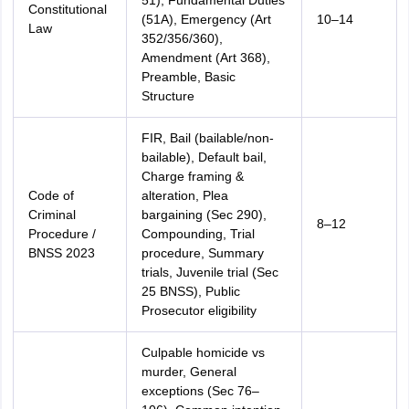
51), Fundamental Duties
Constitutional
(51A), Emergency (Art
10–14
Law
352/356/360),
Amendment (Art 368),
Preamble, Basic
Structure
FIR, Bail (bailable/non-
bailable), Default bail,
Charge framing &
Code of
alteration, Plea
Criminal
bargaining (Sec 290),
8–12
Procedure /
Compounding, Trial
BNSS 2023
procedure, Summary
trials, Juvenile trial (Sec
25 BNSS), Public
Prosecutor eligibility
Culpable homicide vs
murder, General
exceptions (Sec 76–