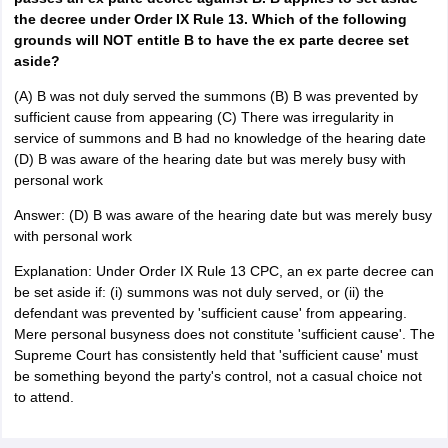
the decree under Order IX Rule 13. Which of the following
grounds will NOT entitle B to have the ex parte decree set
aside?
(A) B was not duly served the summons (B) B was prevented by
sufficient cause from appearing (C) There was irregularity in
service of summons and B had no knowledge of the hearing date
(D) B was aware of the hearing date but was merely busy with
personal work
Answer: (D) B was aware of the hearing date but was merely busy
with personal work
Explanation: Under Order IX Rule 13 CPC, an ex parte decree can
be set aside if: (i) summons was not duly served, or (ii) the
defendant was prevented by 'sufficient cause' from appearing.
Mere personal busyness does not constitute 'sufficient cause'. The
Supreme Court has consistently held that 'sufficient cause' must
be something beyond the party's control, not a casual choice not
to attend.