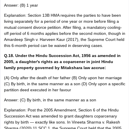
Answer: (B) 1 year
Explanation: Section 13B HMA requires the parties to have been
living separately for a period of one year or more before filing a
mutual consent divorce petition. After filing, a mandatory cooling-
off period of 6 months applies before the second motion, though in
Amardeep Singh v. Harveen Kaur (2017), the Supreme Court held
this 6-month period can be waived in deserving cases.
Q.18. Under the Hindu Succession Act, 1956 as amended in
2005, a daughter's rights as a coparcener in joint Hindu
family property governed by Mitakshara law accrue:
(A) Only after the death of her father (B) Only upon her marriage
(C) By birth, in the same manner as a son (D) Only upon a specific
partition deed executed in her favour
Answer: (C) By birth, in the same manner as a son
Explanation: Post the 2005 Amendment, Section 6 of the Hindu
Succession Act was amended to grant daughters coparcenary
rights by birth — exactly like sons. In Vineeta Sharma v. Rakesh
Sharma (2020) 11 SCC 1, the Supreme Court held that the 2005