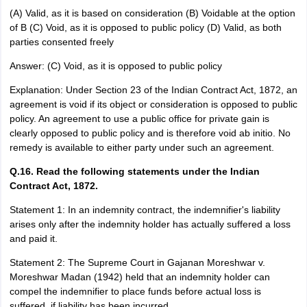
(A) Valid, as it is based on consideration (B) Voidable at the option
of B (C) Void, as it is opposed to public policy (D) Valid, as both
parties consented freely
Answer: (C) Void, as it is opposed to public policy
Explanation: Under Section 23 of the Indian Contract Act, 1872, an
agreement is void if its object or consideration is opposed to public
policy. An agreement to use a public office for private gain is
clearly opposed to public policy and is therefore void ab initio. No
remedy is available to either party under such an agreement.
Q.16. Read the following statements under the Indian
Contract Act, 1872.
Statement 1: In an indemnity contract, the indemnifier's liability
arises only after the indemnity holder has actually suffered a loss
and paid it.
Statement 2: The Supreme Court in Gajanan Moreshwar v.
Moreshwar Madan (1942) held that an indemnity holder can
compel the indemnifier to place funds before actual loss is
suffered, if liability has been incurred.